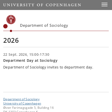
Start
Toggl
Department of Sociology
2026
22 Sept. 2026, 15:00-17:30
Department Day at Sociology
Department of Sociology invites to department day.
Department of Sociology
University of Copenhagen
Øster Farimagsgade 5, Building 16
DK-1353 Copenhagen K