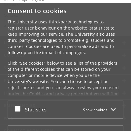
Denmark
Consent to cookies
Contact:
Trine Larsen
The University uses third-party technologies to
trine
.
larsen
@
soc
.
ku
.
dk
register user behaviour on the website (statistics) to
keep improving our service. The University also uses
third-party technologies to promote e.g. studies and
UNIVERSITY OF COPENHAGEN
courses. Cookies are used to personalize ads and to
follow up on the impact of campaigns.
CONTACT
Click "See cookies" below to see a list of the providers
SERVICES
of the different cookies that can be stored on your
computer or mobile device when you use the
FOR STUDENTS AND EMPLOYEES
University's website. You can choose to accept or
reject cookies and you can always review your consent
JOB AND CAREER
under the
Cookies and privacy policy
that you will find
at the bottom of each page.
EMERGENCIES
Accept or reject
Statistics
Show cookies
Google privacy policy
WEB
CONNECT WITH UCPH