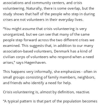
associations and community centers, and crisis
volunteering. Naturally, there is some overlap, but the
study shows that half of the people who step in during
crises are not volunteers in their everyday lives.
“You might assume that crisis volunteering is very
unorganized, but we can see that many of the same
people step forward across the two different crises we
examined. This suggests that, in addition to our many
association-based volunteers, Denmark has a kind of
civilian corps of volunteers who respond when a need
arises,” says Høgenhaven.
This happens very informally, she emphasizes - often in
small groups consisting of family members, neighbors,
and friends who identify a need for help.
Crisis volunteering is, almost by definition, reactive.
“A typical pattern is that part of the population becomes