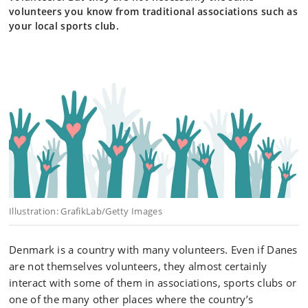
volunteers you know from traditional associations such as
your local sports club.
Illustration: GrafikLab/Getty Images
Denmark is a country with many volunteers. Even if Danes
are not themselves volunteers, they almost certainly
interact with some of them in associations, sports clubs or
one of the many other places where the country’s