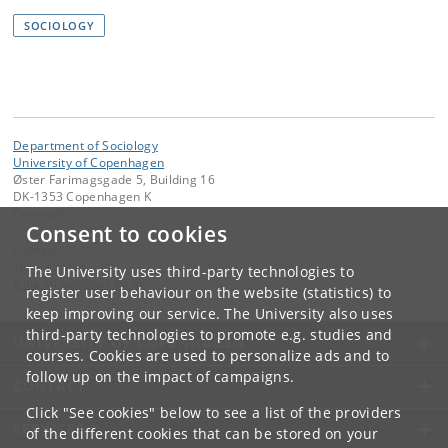
SOCIOLOGY
Department of Sociology
University of Copenhagen
Øster Farimagsgade 5, Building 16
DK-1353 Copenhagen K
Denmark
Consent to cookies
Contact:
Trine Larsen
The University uses third-party technologies to
trine
.
larsen
@
soc
.
ku
.
dk
register user behaviour on the website (statistics) to
keep improving our service. The University also uses
third-party technologies to promote e.g. studies and
UNIVERSITY OF COPENHAGEN
courses. Cookies are used to personalize ads and to
follow up on the impact of campaigns.
CONTACT
Click "See cookies" below to see a list of the providers
SERVICES
of the different cookies that can be stored on your