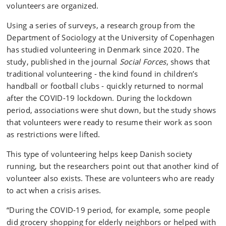
volunteers are organized.
Using a series of surveys, a research group from the
Department of Sociology at the University of Copenhagen
has studied volunteering in Denmark since 2020. The
study, published in the journal
Social Forces
, shows that
traditional volunteering - the kind found in children’s
handball or football clubs - quickly returned to normal
after the COVID-19 lockdown. During the lockdown
period, associations were shut down, but the study shows
that volunteers were ready to resume their work as soon
as restrictions were lifted.
This type of volunteering helps keep Danish society
running, but the researchers point out that another kind of
volunteer also exists. These are volunteers who are ready
to act when a crisis arises.
“During the COVID-19 period, for example, some people
did grocery shopping for elderly neighbors or helped with