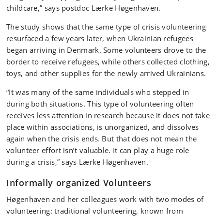
childcare,” says postdoc Lærke Høgenhaven.
The study shows that the same type of crisis volunteering
resurfaced a few years later, when Ukrainian refugees
began arriving in Denmark. Some volunteers drove to the
border to receive refugees, while others collected clothing,
toys, and other supplies for the newly arrived Ukrainians.
“It was many of the same individuals who stepped in
during both situations. This type of volunteering often
receives less attention in research because it does not take
place within associations, is unorganized, and dissolves
again when the crisis ends. But that does not mean the
volunteer effort isn’t valuable. It can play a huge role
during a crisis,” says Lærke Høgenhaven.
Informally organized Volunteers
Høgenhaven and her colleagues work with two modes of
volunteering: traditional volunteering, known from