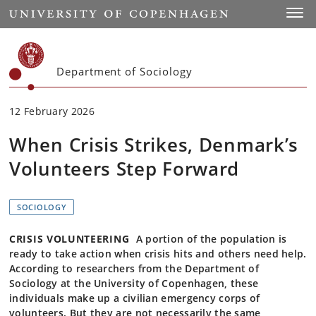
Start
Toggl
Department of Sociology
12 February 2026
When Crisis Strikes, Denmark’s
Volunteers Step Forward
SOCIOLOGY
CRISIS VOLUNTEERING
A portion of the population is
ready to take action when crisis hits and others need help.
According to researchers from the Department of
Sociology at the University of Copenhagen, these
individuals make up a civilian emergency corps of
volunteers. But they are not necessarily the same