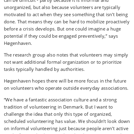
can be difficult - partly because it is informal and
unorganized, but also because volunteers are typically
motivated to act when they see something that isn’t being
done. That means they can be hard to mobilize proactively
before a crisis develops. But one could imagine a huge
potential if they could be engaged preventively,” says
Høgenhaven.
The research group also notes that volunteers may simply
not want additional formal organization or to prioritize
tasks typically handled by authorities.
Høgenhaven hopes there will be more focus in the future
on volunteers who operate outside everyday associations.
“We have a fantastic association culture and a strong
tradition of volunteering in Denmark. But I want to
challenge the idea that only this type of organized,
scheduled volunteering has value. We shouldn’t look down
on informal volunteering just because people aren’t active