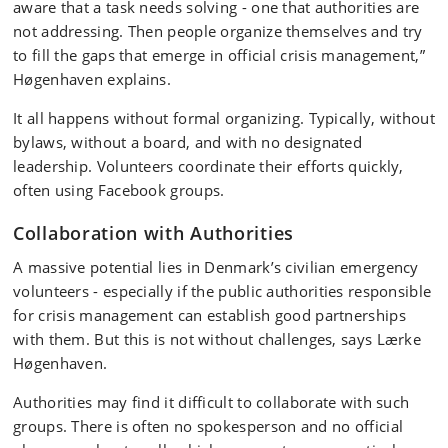
aware that a task needs solving - one that authorities are
not addressing. Then people organize themselves and try
to fill the gaps that emerge in official crisis management,”
Høgenhaven explains.
It all happens without formal organizing. Typically, without
bylaws, without a board, and with no designated
leadership. Volunteers coordinate their efforts quickly,
often using Facebook groups.
Collaboration with Authorities
A massive potential lies in Denmark’s civilian emergency
volunteers - especially if the public authorities responsible
for crisis management can establish good partnerships
with them. But this is not without challenges, says Lærke
Høgenhaven.
Authorities may find it difficult to collaborate with such
groups. There is often no spokesperson and no official