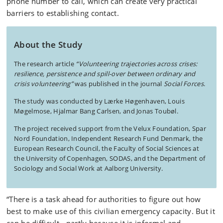
phone number to call, which can create very practical
barriers to establishing contact.
About the Study
The research article
“Volunteering trajectories across crises:
resilience, persistence and spill-over between ordinary and
crisis volunteering”
was published in the journal
Social Forces
.
The study was conducted by Lærke Høgenhaven, Louis
Møgelmose, Hjalmar Bang Carlsen, and Jonas Toubøl.
The project received support from the Velux Foundation, Spar
Nord Foundation, Independent Research Fund Denmark, the
European Research Council, the Faculty of Social Sciences at
the University of Copenhagen, SODAS, and the Department of
Sociology and Social Work at Aalborg University.
“There is a task ahead for authorities to figure out how
best to make use of this civilian emergency capacity. But it