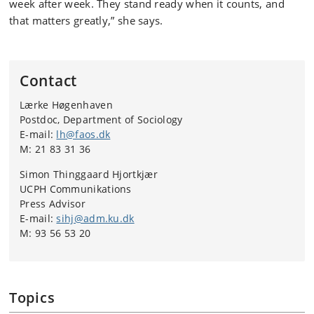
week after week. They stand ready when it counts, and
that matters greatly,” she says.
Contact
Lærke Høgenhaven
Postdoc, Department of Sociology
E-mail:
lh@faos.dk
M: 21 83 31 36
Simon Thinggaard Hjortkjær
UCPH Communikations
Press Advisor
E-mail:
sihj@adm.ku.dk
M: 93 56 53 20
Topics