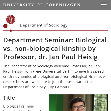
Start
Toggl
Department of Sociology
Department Seminar: Biological
vs. non-biological kinship by
Professor, dr. Jan Paul Heisig
The Department of Sociology welcome Professor, dr. Jan
Paul Heisig from Freie Universität Berlin, to give his speech
on the dynamics of biological and non-biological kinship. All
researchers are welcome to join this seminar at the
Department of Sociology, City Campus.
Title
Biological vs. non-