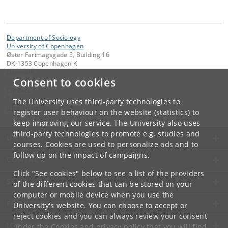
Department of Sociology
University of Copenhagen
Øster Farimagsgade 5, Building 16
DK-1353 Copenhagen K
Denmark
Consent to cookies
Contact:
Trine Larsen
The University uses third-party technologies to
trine
.
larsen
@
soc
.
ku
.
dk
register user behaviour on the website (statistics) to
keep improving our service. The University also uses
third-party technologies to promote e.g. studies and
UNIVERSITY OF COPENHAGEN
courses. Cookies are used to personalize ads and to
follow up on the impact of campaigns.
CONTACT
Click "See cookies" below to see a list of the providers
SERVICES
of the different cookies that can be stored on your
computer or mobile device when you use the
FOR STUDENTS AND EMPLOYEES
University's website. You can choose to accept or
reject cookies and you can always review your consent
JOB AND CAREER
under the
Cookies and privacy policy
that you will find