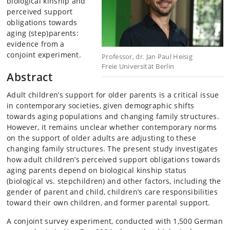
biological kinship and
perceived support
obligations towards
aging (step)parents:
evidence from a
conjoint experiment.
Professor, dr. Jan Paul Heisig
Freie Universität Berlin
Abstract
Adult children’s support for older parents is a critical issue
in contemporary societies, given demographic shifts
towards aging populations and changing family structures.
However, it remains unclear whether contemporary norms
on the support of older adults are adjusting to these
changing family structures. The present study investigates
how adult children’s perceived support obligations towards
aging parents depend on biological kinship status
(biological vs. stepchildren) and other factors, including the
gender of parent and child, children’s care responsibilities
toward their own children, and former parental support.
A conjoint survey experiment, conducted with 1,500 German