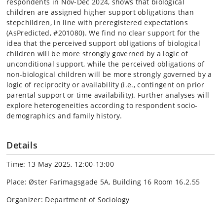
respondents in Nov-Dec 2024, shows that biological
children are assigned higher support obligations than
stepchildren, in line with preregistered expectations
(AsPredicted, #201080). We find no clear support for the
idea that the perceived support obligations of biological
children will be more strongly governed by a logic of
unconditional support, while the perceived obligations of
non-biological children will be more strongly governed by a
logic of reciprocity or availability (i.e., contingent on prior
parental support or time availability). Further analyses will
explore heterogeneities according to respondent socio-
demographics and family history.
Details
Time: 13 May 2025, 12:00-13:00
Place: Øster Farimagsgade 5A, Building 16 Room 16.2.55
Organizer: Department of Sociology