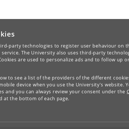
kies
ird-party technologies to register user behaviour on th
 service. The University also uses third-party technolo
Cookies are used to personalize ads and to follow up o
low to see a list of the providers of the different cooki
obile device when you use the University's website. 
ies and you can always review your consent under the
nd at the bottom of each page.