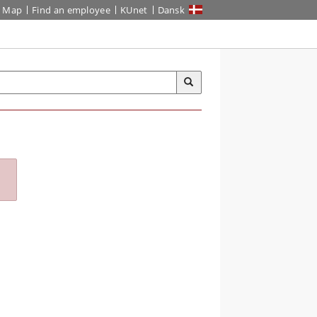
Map
Find an employee
KUnet
Dansk