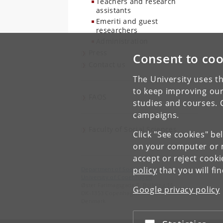
Teachers and research
assistants
Emeriti and guest
researchers
Administration
Press
Consent to coo
Contact us
The University uses th
to keep improving our
FAOS
studies and courses. 
campaigns.
Faculty of Social Sciences
Click "See cookies" be
on your computer or m
accept or reject cook
policy
that you will fi
Department of Sociology
University of Copenhagen
Øster Farimagsgade 5, Building 16
Google privacy policy
DK-1353 Copenhagen K
Denmark