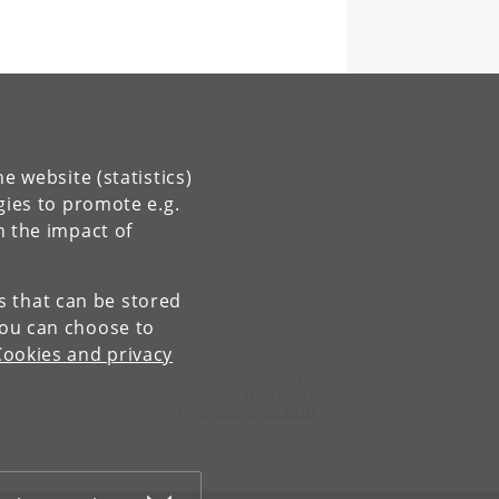
e website (statistics)
gies to promote e.g.
n the impact of
es that can be stored
You can choose to
Cookies and privacy
Contact:
Trine Larsen
trine
.
larsen
@
soc
.
ku
.
dk