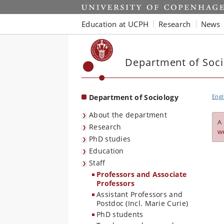
Start
Education at UCPH
Research
News
Department of Soci
Department of Sociology
Engl
About the department
A
Research
w
PhD studies
Education
Staff
Professors and Associate
Professors
Assistant Professors and
Postdoc (Incl. Marie Curie)
PhD students