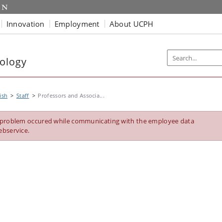
Innovation
Employment
About UCPH
ology
ish
Staff
Professors and Associa...
 problem occured while communicating with the employee data
ebservice.