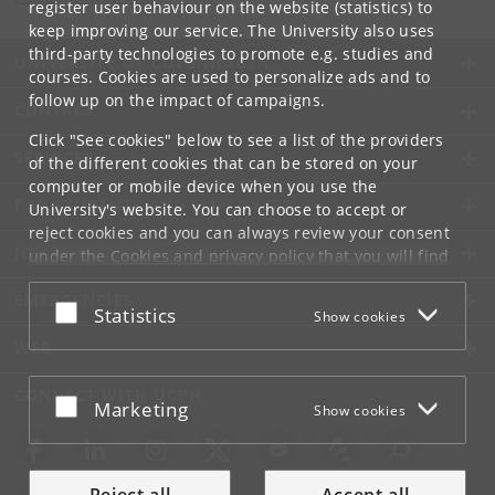
register user behaviour on the website (statistics) to
keep improving our service. The University also uses
third-party technologies to promote e.g. studies and
UNIVERSITY OF COPENHAGEN
courses. Cookies are used to personalize ads and to
follow up on the impact of campaigns.
CONTACT
Click "See cookies" below to see a list of the providers
SERVICES
of the different cookies that can be stored on your
computer or mobile device when you use the
FOR STUDENTS AND EMPLOYEES
University's website. You can choose to accept or
reject cookies and you can always review your consent
JOB AND CAREER
under the
Cookies and privacy policy
that you will find
at the bottom of each page.
EMERGENCIES
Accept or reject
Statistics
Show cookies
Google privacy policy
WEB
CONNECT WITH UCPH
Accept or reject
Marketing
Show cookies