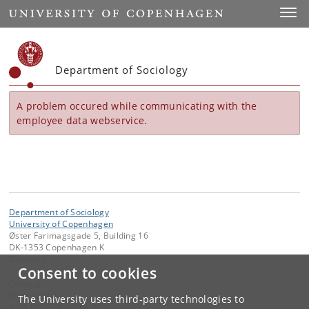
Start
Toggl
Department of Sociology
A problem occured while communicating with the
employee data webservice.
Department of Sociology
University of Copenhagen
Øster Farimagsgade 5, Building 16
DK-1353 Copenhagen K
Denmark
Consent to cookies
Contact:
Trine Larsen
The University uses third-party technologies to
trine
.
larsen
@
soc
.
ku
.
dk