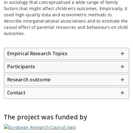
in sociology that conceptualised a wide range of family
factors that might affect children’s outcomes. Empirically, it
used high-quality data and econometric methods to
describe intergenerational associations and to estimate the
causal effect of parental resources and behaviours on child
outcomes.
Empirical Research Topics
Participants
Research outcome
Contact
The project was funded by