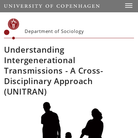
Start
Toggl
Department of Sociology
Understanding
Intergenerational
Transmissions - A Cross-
Disciplinary Approach
(UNITRAN)