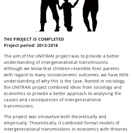
THE PROJECT IS COMPLETED
Project period: 2013-2018
The aim of the UNITRAN project was to provide a better
understanding of intergenerational transmissions.
Although we know that children resemble their parents
with regard to many socioeconomic outcomes, we have little
understanding of why this is the case. Rooted in sociology,
the UNITRAN project combined ideas from sociology and
economics to provide a better approach to analysing the
causes and consequences of intergenerational
transmissions.
The project was innovative both theoretically and
empirically. Theoretically, it combined formal models of
intergenerational transmissions in economics with theories