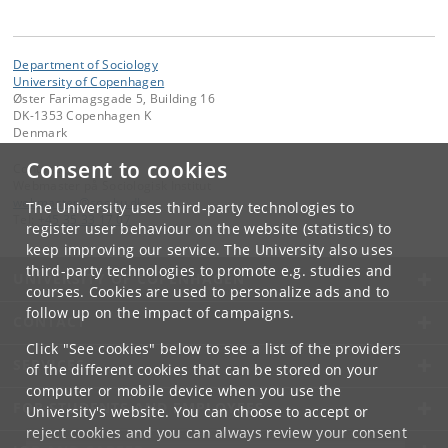
Department of Sociology
University of Copenhagen
Øster Farimagsgade 5, Building 16
DK-1353 Copenhagen K
Denmark
Consent to cookies
Contact:
Webmaster på Sociologisk Institut
webmaster
@
soc
.
ku
.
dk
The University uses third-party technologies to
Tel:
+45 35 33 17 07
register user behaviour on the website (statistics) to
keep improving our service. The University also uses
third-party technologies to promote e.g. studies and
UNIVERSITY OF COPENHAGEN
courses. Cookies are used to personalize ads and to
follow up on the impact of campaigns.
CONTACT
Click "See cookies" below to see a list of the providers
SERVICES
of the different cookies that can be stored on your
computer or mobile device when you use the
FOR STUDENTS AND EMPLOYEES
University's website. You can choose to accept or
reject cookies and you can always review your consent