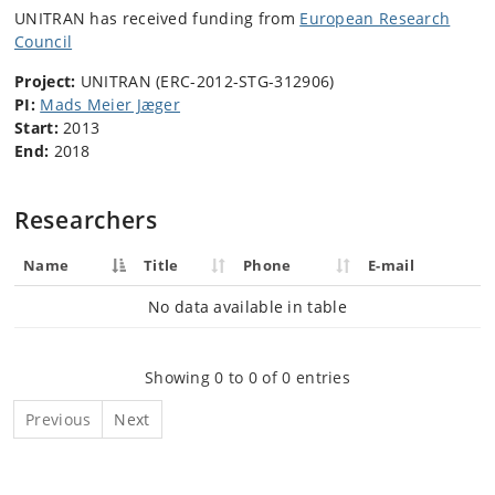
UNITRAN has received funding from
European Research
Council
Project:
UNITRAN (ERC-2012-STG-312906)
PI:
Mads Meier Jæger
Start:
2013
End:
2018
Researchers
Name
Title
Phone
E-mail
No data available in table
Showing 0 to 0 of 0 entries
Previous
Next