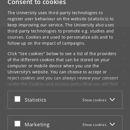
Consent to cookies
Contact:
Webmaster
The University uses third-party technologies to
webmaster
@
soc
.
ku
.
dk
register user behaviour on the website (statistics) to
keep improving our service. The University also uses
third-party technologies to promote e.g. studies and
UNIVERSITY OF COPENHAGEN
courses. Cookies are used to personalize ads and to
follow up on the impact of campaigns.
CONTACT
Click "See cookies" below to see a list of the providers
SERVICES
of the different cookies that can be stored on your
computer or mobile device when you use the
FOR STUDENTS AND EMPLOYEES
University's website. You can choose to accept or
reject cookies and you can always review your consent
JOB AND CAREER
under the
Cookies and privacy policy
that you will find
at the bottom of each page.
EMERGENCIES
Accept or reject
Statistics
Show cookies
Google privacy policy
WEB
CONNECT WITH UCPH
Accept or reject
Marketing
Show cookies