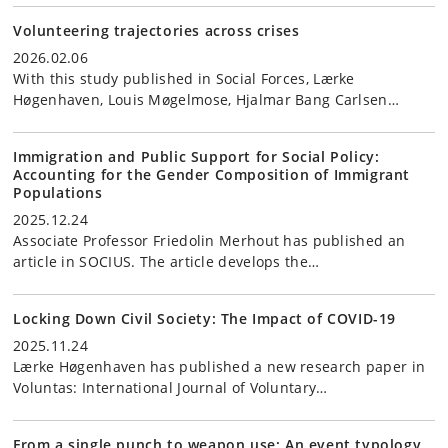
Volunteering trajectories across crises
2026.02.06
With this study published in Social Forces, Lærke
Høgenhaven, Louis Møgelmose, Hjalmar Bang Carlsen…
Immigration and Public Support for Social Policy:
Accounting for the Gender Composition of Immigrant
Populations
2025.12.24
Associate Professor Friedolin Merhout has published an
article in SOCIUS. The article develops the…
Locking Down Civil Society: The Impact of COVID-19
2025.11.24
Lærke Høgenhaven has published a new research paper in
Voluntas: International Journal of Voluntary…
From a single punch to weapon use: An event typology