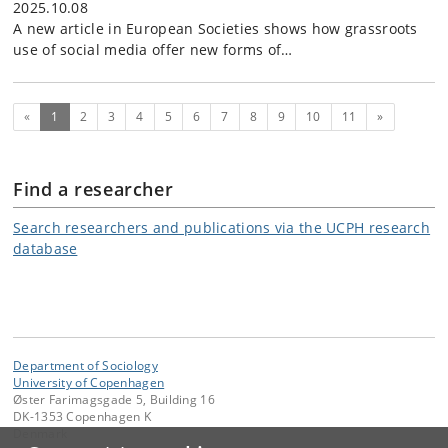
2025.10.08
A new article in European Societies shows how grassroots
use of social media offer new forms of…
(current)
Next
«
1
2
3
4
5
6
7
8
9
10
11
»
Find a researcher
Search researchers and publications via the UCPH research
database
Department of Sociology
University of Copenhagen
Øster Farimagsgade 5, Building 16
DK-1353 Copenhagen K
Denmark