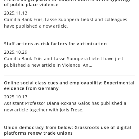
of public place violence
2025.11.13
Camilla Bank Friis, Lasse Suonperä Liebst and colleagues
have published a new article.
Staff actions as risk factors for victimization
2025.10.29
Camilla Bank Friis and Lasse Suonperä Liebst have just
published a new article in Violence: An…
Online social class cues and employability: Experimental
evidence from Germany
2025.10.17
Assistant Professor Diana-Roxana Galos has published a
new article together with Joris Frese.
Union democracy from below: Grassroots use of digital
platforms renew trade unions