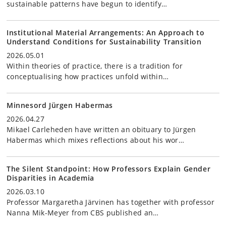
sustainable patterns have begun to identify…
Institutional Material Arrangements: An Approach to
Understand Conditions for Sustainability Transition
2026.05.01
Within theories of practice, there is a tradition for
conceptualising how practices unfold within…
Minnesord Jürgen Habermas
2026.04.27
Mikael Carleheden have written an obituary to Jürgen
Habermas which mixes reflections about his wor…
The Silent Standpoint: How Professors Explain Gender
Disparities in Academia
2026.03.10
Professor Margaretha Järvinen has together with professor
Nanna Mik-Meyer from CBS published an…