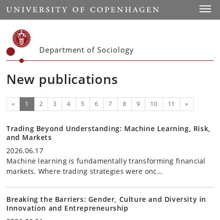
Start
Toggl
Department of Sociology
New publications
(current)
Next
«
1
2
3
4
5
6
7
8
9
10
11
»
Trading Beyond Understanding: Machine Learning, Risk,
and Markets
2026.06.17
Machine learning is fundamentally transforming financial
markets. Where trading strategies were onc…
Breaking the Barriers: Gender, Culture and Diversity in
Innovation and Entrepreneurship