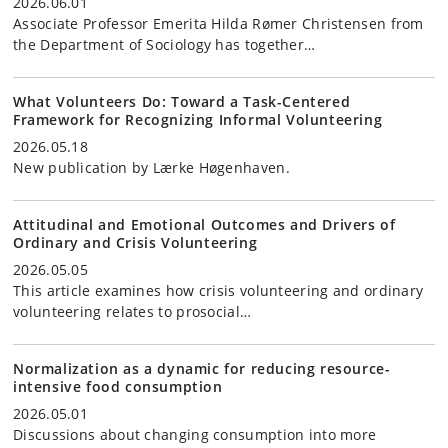
2026.06.01
Associate Professor Emerita Hilda Rømer Christensen from
the Department of Sociology has together…
What Volunteers Do: Toward a Task-Centered
Framework for Recognizing Informal Volunteering
2026.05.18
New publication by Lærke Høgenhaven.
Attitudinal and Emotional Outcomes and Drivers of
Ordinary and Crisis Volunteering
2026.05.05
This article examines how crisis volunteering and ordinary
volunteering relates to prosocial…
Normalization as a dynamic for reducing resource-
intensive food consumption
2026.05.01
Discussions about changing consumption into more