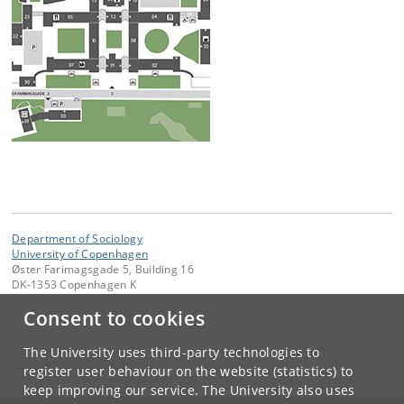
Department of Sociology
University of Copenhagen
Øster Farimagsgade 5, Building 16
DK-1353 Copenhagen K
Denmark
Consent to cookies
Contact:
Trine Larsen
The University uses third-party technologies to
trine
.
larsen
@
soc
.
ku
.
dk
register user behaviour on the website (statistics) to
keep improving our service. The University also uses