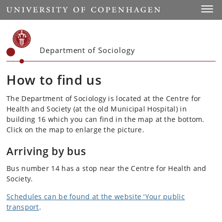
Start
Toggl
Department of Sociology
How to find us
The Department of Sociology is located at the Centre for
Health and Society (at the old Municipal Hospital) in
building 16 which you can find in the map at the bottom.
Click on the map to enlarge the picture.
Arriving by bus
Bus number 14 has a stop near the Centre for Health and
Society.
Schedules can be found at the website 'Your public
transport
.