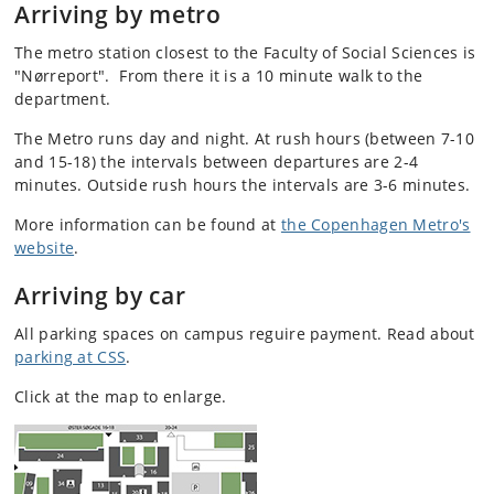
Arriving by metro
The metro station closest to the Faculty of Social Sciences is
"Nørreport". From there it is a 10 minute walk to the
department.
The Metro runs day and night. At rush hours (between 7-10
and 15-18) the intervals between departures are 2-4
minutes. Outside rush hours the intervals are 3-6 minutes.
More information can be found at
the Copenhagen Metro's
website
.
Arriving by car
All parking spaces on campus reguire payment. Read about
parking at CSS
.
Click at the map to enlarge.