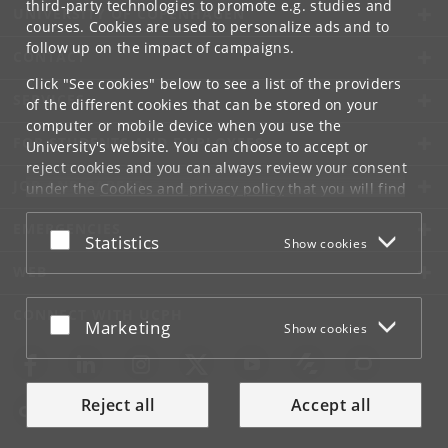
third-party technologies to promote e.g. studies and
UNIVERSITY OF COPENHAGEN
courses. Cookies are used to personalize ads and to
follow up on the impact of campaigns.
CONTACT
Click "See cookies" below to see a list of the providers
SERVICES
of the different cookies that can be stored on your
computer or mobile device when you use the
FOR STUDENTS AND EMPLOYEES
University's website. You can choose to accept or
reject cookies and you can always review your consent
JOB AND CAREER
under the
Cookies and privacy policy
that you will find
at the bottom of each page.
EMERGENCIES
Accept or reject
Statistics
Show cookies
Google privacy policy
WEB
CONNECT WITH UCPH
Accept or reject
Marketing
Show cookies
Reject all
Accept all